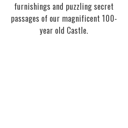
furnishings and puzzling secret
passages of our magnificent 100-
year old Castle.
Enjoy the 2026 season on
Dark Island!