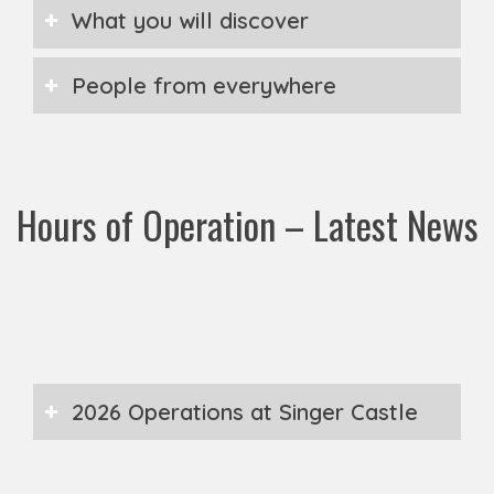
What you will discover
People from everywhere
Hours of Operation – Latest News
2026 Operations at Singer Castle