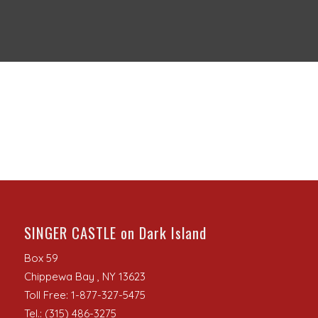
SINGER CASTLE on Dark Island
Box 59
Chippewa Bay , NY 13623
Toll Free: 1-877-327-5475
Tel.: (315) 486-3275