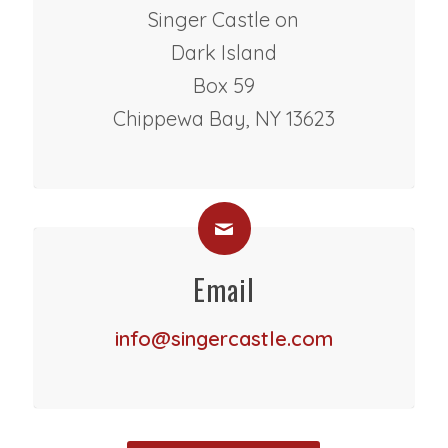
Singer Castle on
Dark Island
Box 59
Chippewa Bay, NY 13623
Email
info@singercastle.com