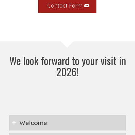
Contact Form
We look forward to your visit in
2026!
Welcome