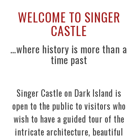
WELCOME TO SINGER
CASTLE
…where history is more than a
time past
Singer Castle on Dark Island is
open to the public to visitors who
wish to have a guided tour of the
intricate architecture, beautiful