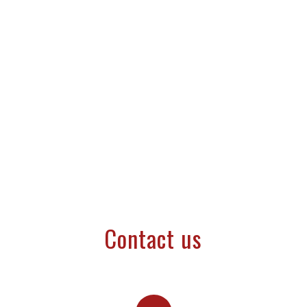
Contact us