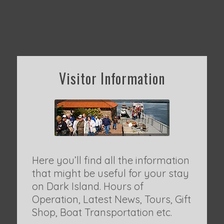
Visitor Information
Here you’ll find all the information
that might be useful for your stay
on Dark Island. Hours of
Operation, Latest News, Tours, Gift
Shop, Boat Transportation etc.