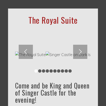
The Royal Suite
1
2
3
4
5
6
7
8
9
10
Come and be King and Queen
of Singer Castle for the
evening!