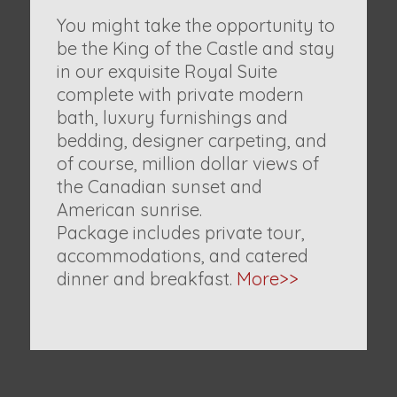
You might take the opportunity to
be the King of the Castle and stay
in our exquisite Royal Suite
complete with private modern
bath, luxury furnishings and
bedding, designer carpeting, and
of course, million dollar views of
the Canadian sunset and
American sunrise.
Package includes private tour,
accommodations, and catered
dinner and breakfast.
More>>