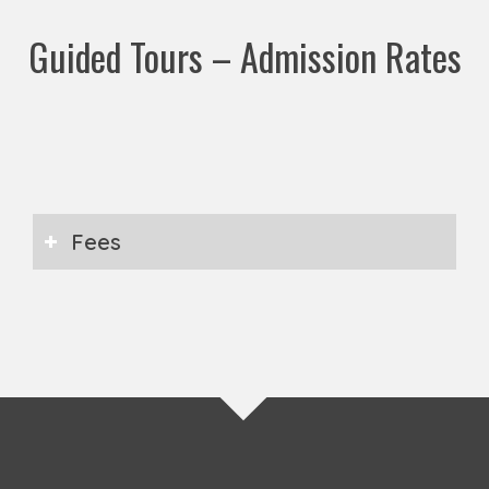
Guided Tours – Admission Rates
Fees