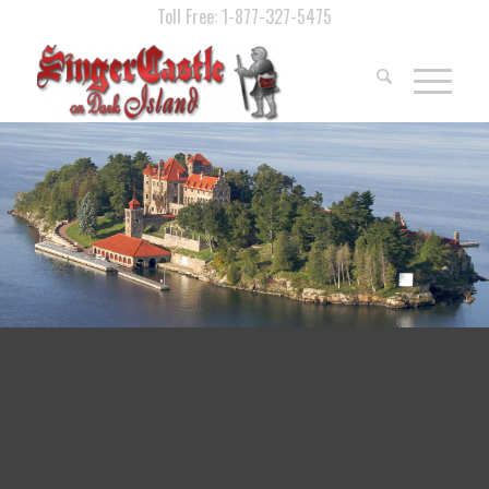
Toll Free: 1-877-327-5475