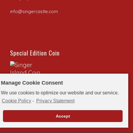
info@singercastle.com
Special Edition Coin
Manage Cookie Consent
Special Edition Coin to commemorate the 100th
We use cookies to optimize our website and our service.
anniversary of Singer Castle on Dark Island.
Cookie Policy
-
Privacy Statement
Order here>>
Accept