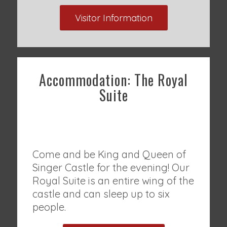
Visitor Information
Accommodation: The Royal
Suite
Come and be King and Queen of
Singer Castle for the evening! Our
Royal Suite is an entire wing of the
castle and can sleep up to six
people.