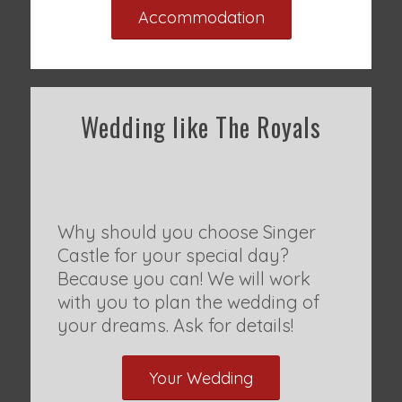
Accommodation
Wedding like The Royals
Why should you choose Singer
Castle for your special day?
Because you can! We will work
with you to plan the wedding of
your dreams. Ask for details!
Your Wedding