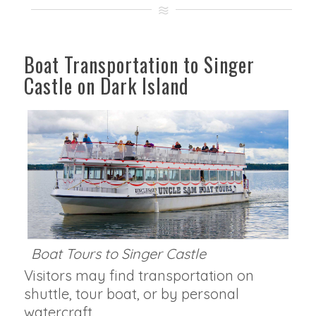
Boat Transportation to Singer
Castle on Dark Island
Boat Tours to Singer Castle
Visitors may find transportation on
shuttle, tour boat, or by personal
watercraft.