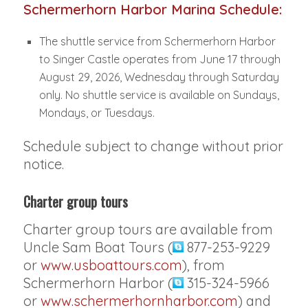
Schermerhorn Harbor Marina Schedule:
The shuttle service from Schermerhorn Harbor
to Singer Castle operates from June 17 through
August 29, 2026, Wednesday through Saturday
only. No shuttle service is available on Sundays,
Mondays, or Tuesdays.
Schedule subject to change without prior
notice.
Charter group tours
Charter group tours are available from
Uncle Sam Boat Tours (
877-253-9229
or
www.usboattours.com
), from
Schermerhorn Harbor (
315-324-5966
or
www.schermerhornharbor.com
) and