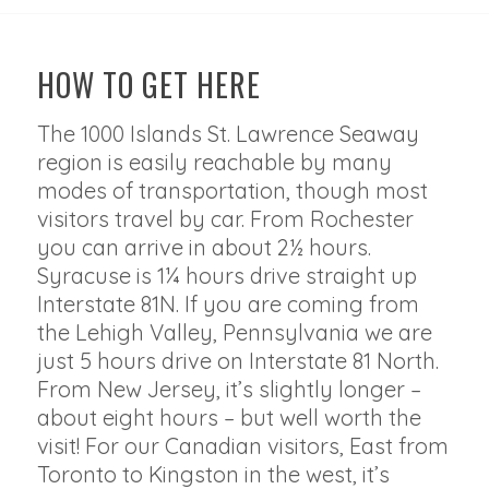
HOW TO GET HERE
The 1000 Islands St. Lawrence Seaway
region is easily reachable by many
modes of transportation, though most
visitors travel by car. From Rochester
you can arrive in about 2½ hours.
Syracuse is 1¼ hours drive straight up
Interstate 81N. If you are coming from
the Lehigh Valley, Pennsylvania we are
just 5 hours drive on Interstate 81 North.
From New Jersey, it’s slightly longer –
about eight hours – but well worth the
visit! For our Canadian visitors, East from
Toronto to Kingston in the west, it’s