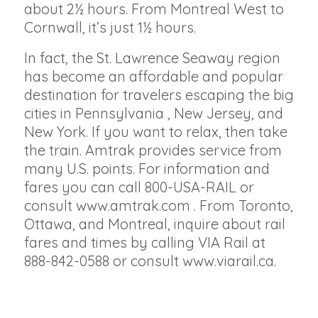
about 2½ hours. From Montreal West to
Cornwall, it’s just 1½ hours.
In fact, the St. Lawrence Seaway region
has become an affordable and popular
destination for travelers escaping the big
cities in Pennsylvania , New Jersey, and
New York. If you want to relax, then take
the train. Amtrak provides service from
many U.S. points. For information and
fares you can call 800-USA-RAIL or
consult www.amtrak.com . From Toronto,
Ottawa, and Montreal, inquire about rail
fares and times by calling VIA Rail at
888-842-0588 or consult www.viarail.ca.