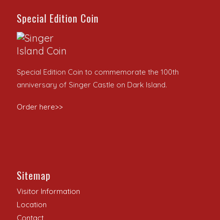
Special Edition Coin
Special Edition Coin to commemorate the 100th
anniversary of Singer Castle on Dark Island.
Order here>>
Sitemap
Visitor Information
Location
Contact