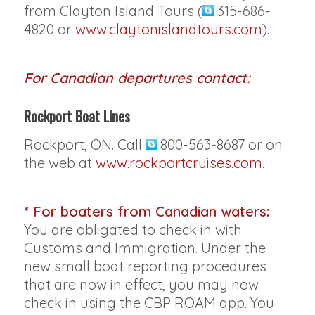
from Clayton Island Tours (
315-686-
4820 or
www.claytonislandtours.com
).
For Canadian departures contact:
Rockport Boat Lines
Rockport, ON. Call
800-563-8687 or on
the web at
www.rockportcruises.com
.
* For boaters from Canadian waters:
You are obligated to check in with
Customs and Immigration. Under the
new small boat reporting procedures
that are now in effect, you may now
check in using the CBP ROAM app. You