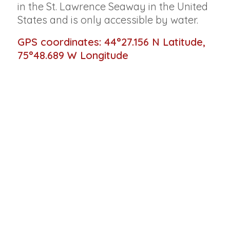
in the St. Lawrence Seaway in the United
States and is only accessible by water.
GPS coordinates: 44°27.156 N Latitude,
75°48.689 W Longitude