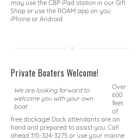
may use the CBP iPad station in our Gift
Shop or use the ROAM app on you
iPhone or Android.
Private Boaters Welcome!
Over
We are looking forward to
600
welcome you with your own
feet
boat
of
free dockage! Dock attendants are on
hand and prepared to assist you. Call
ahead 315-324-3275 or use your marine