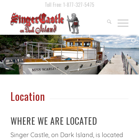
Toll Free: 1-877-327-5475
Location
WHERE WE ARE LOCATED
Singer Castle, on Dark Island, is located