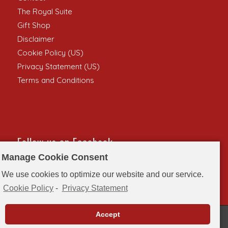
The Royal Suite
Gift Shop
Disclaimer
Cookie Policy (US)
Privacy Statement (US)
Terms and Conditions
Follow us on Facebook
Manage Cookie Consent
We use cookies to optimize our website and our service.
Cookie Policy
-
Privacy Statement
Accept
© Copyright - Singer Castle on Dark Island