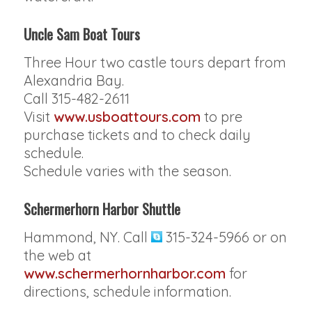
Uncle Sam Boat Tours
Three Hour two castle tours depart from
Alexandria Bay.
Call 315-482-2611
Visit
www.usboattours.com
to pre
purchase tickets and to check daily
schedule.
Schedule varies with the season.
Schermerhorn Harbor Shuttle
Hammond, NY. Call
315-324-5966 or on
the web at
www.schermerhornharbor.com
for
directions, schedule information.