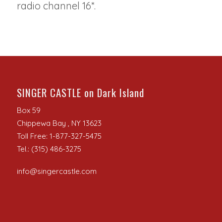
radio channel 16*.
SINGER CASTLE on Dark Island
Box 59
Chippewa Bay , NY 13623
Toll Free: 1-877-327-5475
Tel.: (315) 486-3275
info@singercastle.com