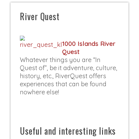
River Quest
1000 Islands River
Quest
Whatever things you are “In
Quest of”, be it adventure, culture,
history, etc., RiverQuest offers
experiences that can be found
nowhere else!
Useful and interesting links