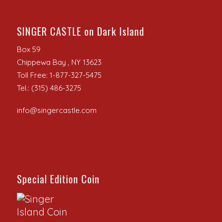
SINGER CASTLE on Dark Island
Box 59
Chippewa Bay , NY 13623
Toll Free: 1-877-327-5475
Tel.: (315) 486-3275
info@singercastle.com
Special Edition Coin