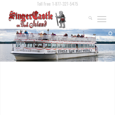
Toll Free: 1-877-327-5475