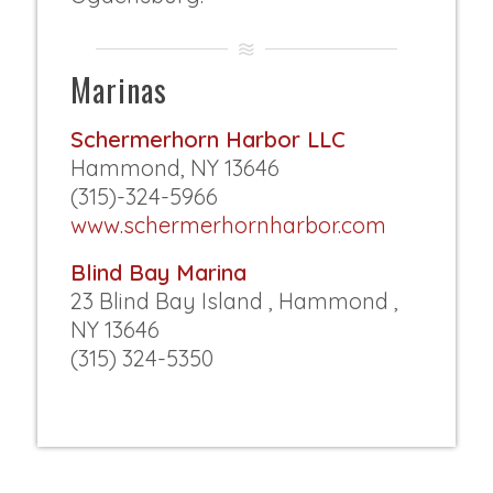
Marinas
Schermerhorn Harbor LLC
Hammond, NY 13646
(315)-324-5966
www.schermerhornharbor.com
Blind Bay Marina
23 Blind Bay Island , Hammond ,
NY 13646
(315) 324-5350