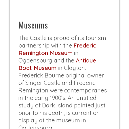
Museums
The Castle is proud of its tourism
partnership with the
Frederic
Remington Museum
in
Ogdensburg and the
Antique
Boat Museum
in Clayton.
Frederick Bourne original owner
of Singer Castle and Frederic
Remington were contemporaries
in the early 1900’s. An untitled
study of Dark Island painted just
prior to his death, is current on
display at the museum in
Ogdensburg.