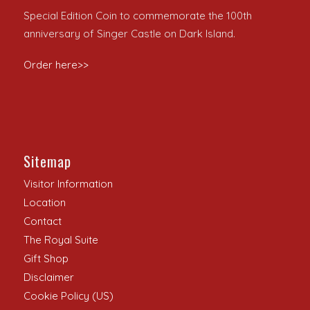
Special Edition Coin to commemorate the 100th
anniversary of Singer Castle on Dark Island.
Order here>>
Sitemap
Visitor Information
Location
Contact
The Royal Suite
Gift Shop
Disclaimer
Cookie Policy (US)