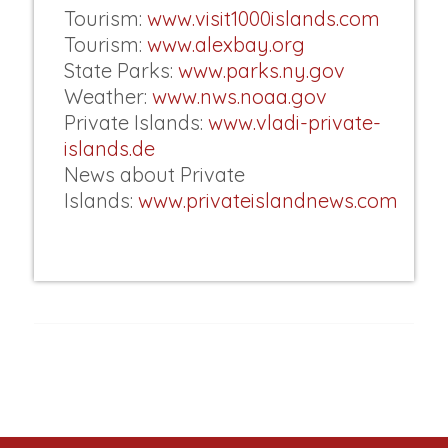
Tourism:
www.visit1000islands.com
Tourism:
www.alexbay.org
State Parks:
www.parks.ny.gov
Weather:
www.nws.noaa.gov
Private Islands:
www.vladi-private-
islands.de
News about Private
Islands:
www.privateislandnews.com