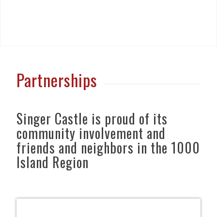
Partnerships
Singer Castle is proud of its
community involvement and
friends and neighbors in the 1000
Island Region