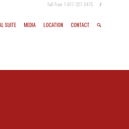
Toll Free: 1-877-327-5475
AL SUITE
MEDIA
LOCATION
CONTACT