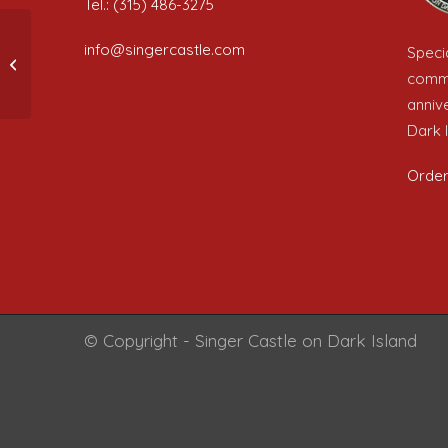
Tel.: (315) 486-3275
info@singercastle.com
Specia
A nice post
comme
anniv
Dark I
Order
© Copyright - Singer Castle on Dark Island