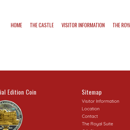
HOME
THE CASTLE
VISITOR INFORMATION
THE ROY
ial Edition Coin
Sitemap
Visitor Information
Location
Contact
The Royal Suite