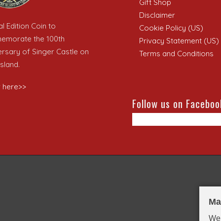
Gift Shop
Disclaimer
l Edition Coin to
Cookie Policy (US)
morate the 100th
Privacy Statement (US)
ersary of Singer Castle on
Terms and Conditions
sland.
 here>>
Follow us on Faceboo
Ma
We 