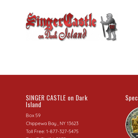
SINGER CASTLE on Dark
Spec
Island
Box 59
Chippewa Bay , NY 13623
Toll Free: 1-877-327-5475